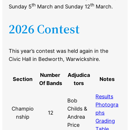
th
th
Sunday 5
March and Sunday 12
March.
2026 Contest
This year’s contest was held again in the
Civic Hall in Bedworth, Warwickshire.
Number
Adjudica
Section
Notes
Of Bands
tors
Results
Bob
Photogra
Champio
Childs &
12
phs
nship
Andrea
Grading
Price
Table