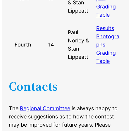
& Stan
Grading
Lippeatt
Table
Results
Paul
Photogra
Norley &
Fourth
14
phs
Stan
Grading
Lippeatt
Table
Contacts
The
Regional Committee
is always happy to
receive suggestions as to how the contest
may be improved for future years. Please