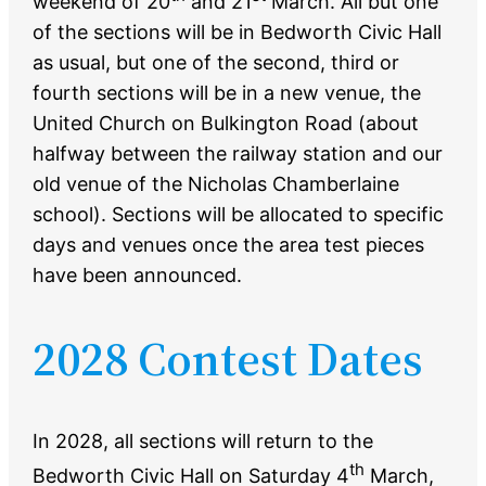
weekend of 20
and 21
March. All but one
of the sections will be in Bedworth Civic Hall
as usual, but one of the second, third or
fourth sections will be in a new venue, the
United Church on Bulkington Road (about
halfway between the railway station and our
old venue of the Nicholas Chamberlaine
school). Sections will be allocated to specific
days and venues once the area test pieces
have been announced.
2028 Contest Dates
In 2028, all sections will return to the
th
Bedworth Civic Hall on Saturday 4
March,