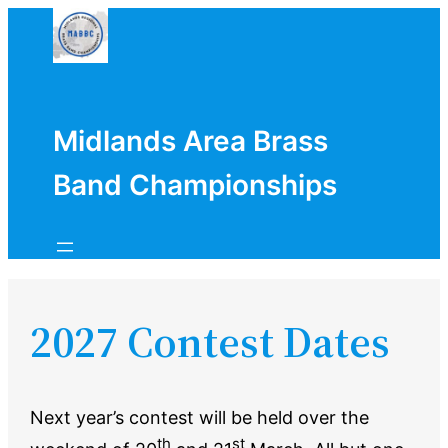
Skip
to
content
Midlands Area Brass
Band Championships
2027 Contest Dates
Next year’s contest will be held over the
th
st