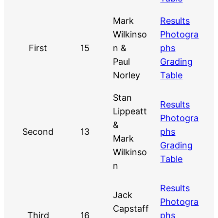
Mark
Results
Wilkinso
Photogra
First
15
n &
phs
Paul
Grading
Norley
Table
Stan
Results
Lippeatt
Photogra
&
Second
13
phs
Mark
Grading
Wilkinso
Table
n
Results
Jack
Photogra
Capstaff
Third
16
phs