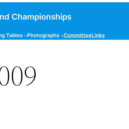
and Championships
ng Tables
Photographs
Committee
Links
2009