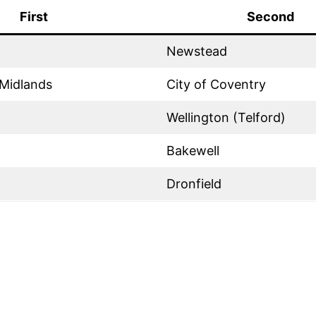
First
Second
Newstead
Midlands
City of Coventry
Wellington (Telford)
Bakewell
Dronfield