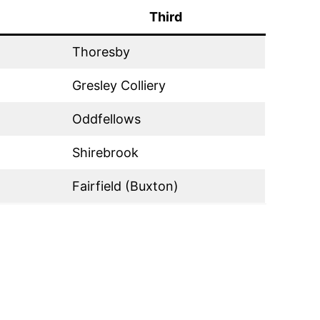
Third
Thoresby
Gresley Colliery
Oddfellows
Shirebrook
Fairfield (Buxton)