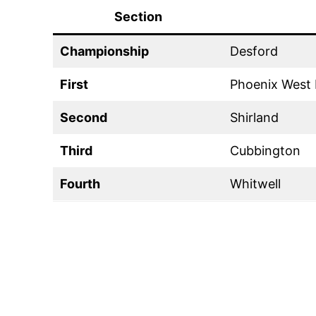
Section
Championship
Desford
First
Phoenix West 
Second
Shirland
Third
Cubbington
Fourth
Whitwell