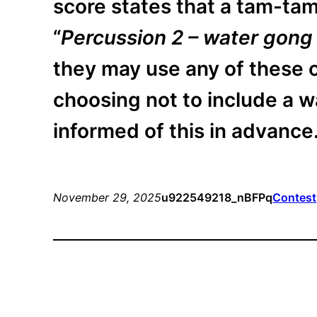
score states that a tam-tam
“
Percussion 2 – water gong
they may use any of these o
choosing not to include a w
informed of this in advance
November 29, 2025
u922549218_nBFPq
Contest