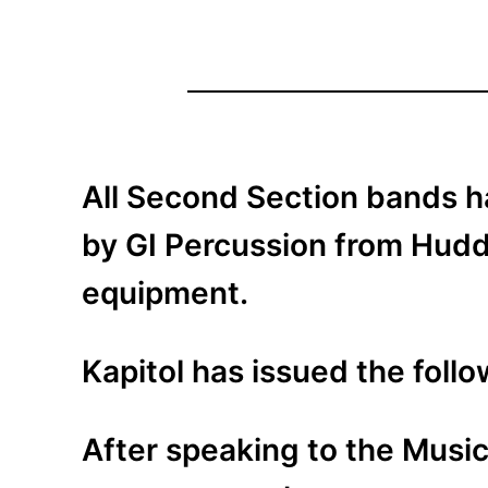
All Second Section bands h
by GI Percussion from Hudde
equipment.
Kapitol has issued the foll
After speaking to the Music