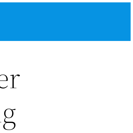
er
ng