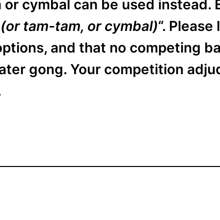
 or cymbal can be used instead. E
 (or tam-tam, or cymbal)
“. Please
ptions, and that no competing ban
ater gong. Your competition adjud
.