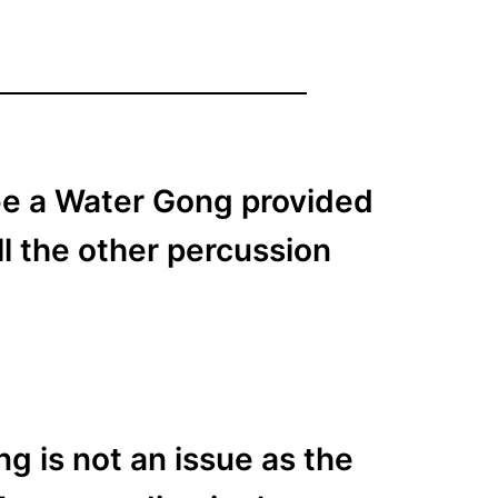
 be a Water Gong provided
ll the other percussion
g is not an issue as the