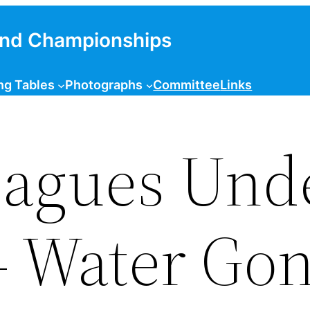
and Championships
ng Tables
Photographs
Committee
Links
eagues Und
– Water Go