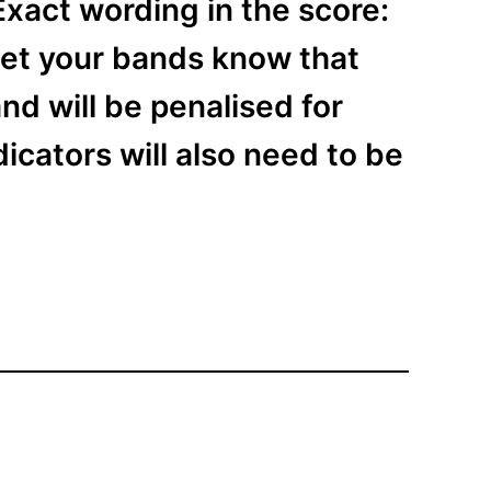
xact wording in the score:
 let your bands know that
d will be penalised for
icators will also need to be