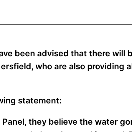
ave been advised that there will
rsfield, who are also providing a
owing statement:
 Panel, they believe the water gon