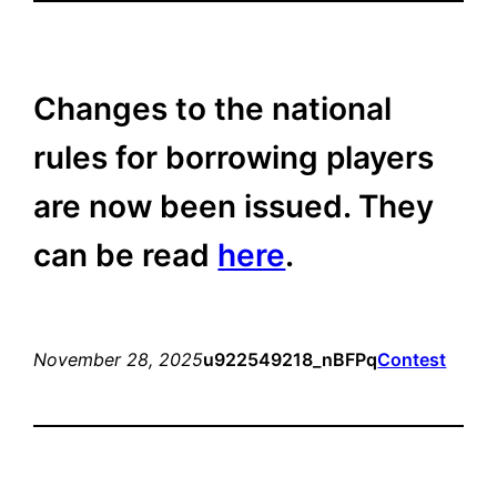
Changes to the national
rules for borrowing players
are now been issued. They
can be read
here
.
November 28, 2025
u922549218_nBFPq
Contest