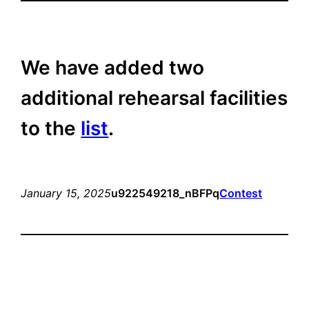
We have added two
additional rehearsal facilities
to the
list
.
January 15, 2025
u922549218_nBFPq
Contest