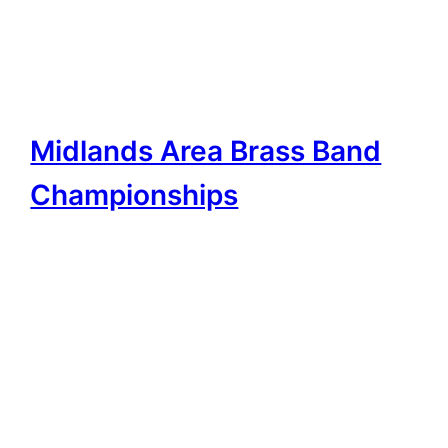
Midlands Area Brass Band
Championships