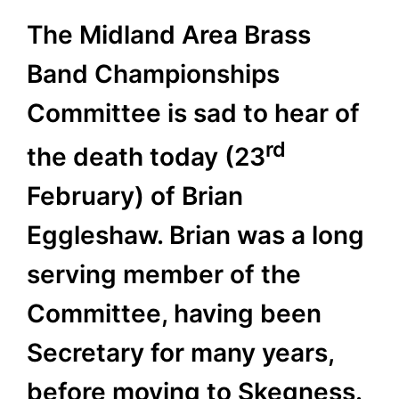
The Midland Area Brass
Band Championships
Committee is sad to hear of
rd
the death today (23
February) of Brian
Eggleshaw. Brian was a long
serving member of the
Committee, having been
Secretary for many years,
before moving to Skegness.