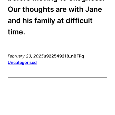
Our thoughts are with Jane
and his family at difficult
time.
February 23, 2025
u922549218_nBFPq
Uncategorised