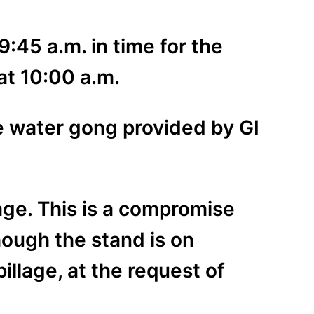
9:45 a.m. in time for the
at 10:00 a.m.
e water gong provided by GI
age. This is a compromise
hough the stand is on
llage, at the request of