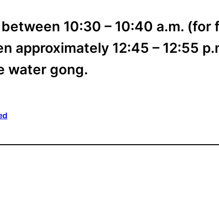
 between 10:30 – 10:40 a.m. (for f
n approximately 12:45 – 12:55 p.m
he water gong.
ed