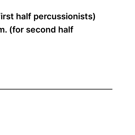
irst half percussionists)
. (for second half