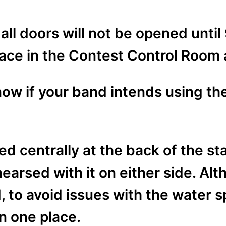
all doors will not be opened until 
place in the Contest Control Room 
ow if your band intends using th
ed centrally at the back of the st
arsed with it on either side. Alt
to avoid issues with the water spi
 in one place.