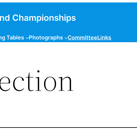
and Championships
ng Tables
Photographs
Committee
Links
ection