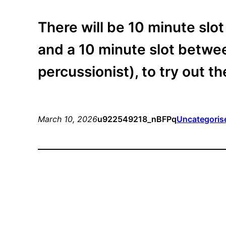
There will be 10 minute slot
and a 10 minute slot betwee
percussionist), to try out t
March 10, 2026
u922549218_nBFPq
Uncategoris