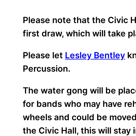
Please note that the Civic H
first draw, which will take 
Please let
Lesley Bentley
kn
Percussion.
The water gong will be plac
for bands who may have rehe
wheels and could be moved, 
the Civic Hall, this will stay