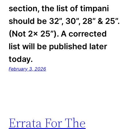
section, the list of timpani
should be 32”, 30”, 28” & 25”.
(Not 2x 25”). A corrected
list will be published later
today.
February 3, 2026
Errata For The