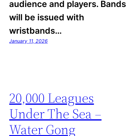
audience and players. Bands
will be issued with
wristbands…
January 11, 2026
20,000 Leagues
Under The Sea –
Water Gong