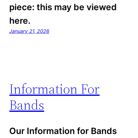
piece: this may be viewed
here.
January 21, 2026
Information For
Bands
Our Information for Bands