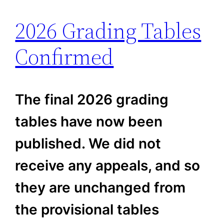
2026 Grading Tables
Confirmed
The final 2026 grading
tables have now been
published. We did not
receive any appeals, and so
they are unchanged from
the provisional tables