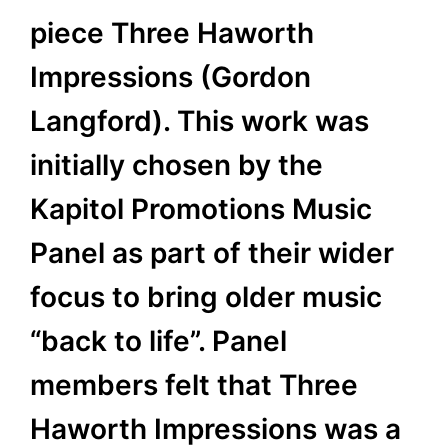
piece Three Haworth
Impressions (Gordon
Langford). This work was
initially chosen by the
Kapitol Promotions Music
Panel as part of their wider
focus to bring older music
“back to life”. Panel
members felt that Three
Haworth Impressions was a