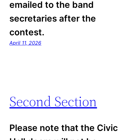
emailed to the band
secretaries after the
contest.
April 11, 2026
Second Section
Please note that the Civic