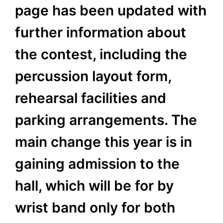
page has been updated with
further information about
the contest, including the
percussion layout form,
rehearsal facilities and
parking arrangements. The
main change this year is in
gaining admission to the
hall, which will be for by
wrist band only for both