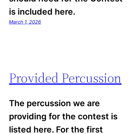
is included here.
March 1, 2026
Provided Percussion
The percussion we are
providing for the contest is
listed here. For the first