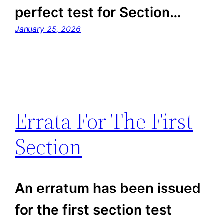
perfect test for Section…
January 25, 2026
Errata For The First
Section
An erratum has been issued
for the first section test