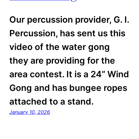
Our percussion provider, G. I.
Percussion, has sent us this
video of the water gong
they are providing for the
area contest. It is a 24” Wind
Gong and has bungee ropes
attached to a stand.
January 10, 2026