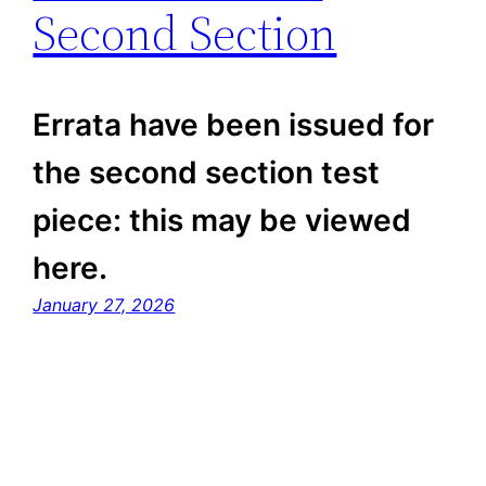
Second Section
Errata have been issued for
the second section test
piece: this may be viewed
here.
January 27, 2026