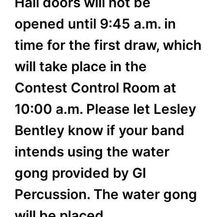
Hall doors will not be
opened until 9:45 a.m. in
time for the first draw, which
will take place in the
Contest Control Room at
10:00 a.m. Please let Lesley
Bentley know if your band
intends using the water
gong provided by GI
Percussion. The water gong
will be placed…