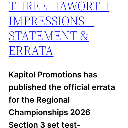
THREE HAWORTH
IMPRESSIONS –
STATEMENT &
ERRATA
Kapitol Promotions has
published the official errata
for the Regional
Championships 2026
Section 3 set test-