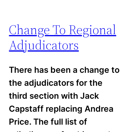
Change To Regional
Adjudicators
There has been a change to
the adjudicators for the
third section with Jack
Capstaff replacing Andrea
Price. The full list of