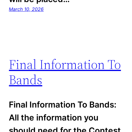
March 10, 2026
Final Information To
Bands
Final Information To Bands:
All the information you
should need for the Contest