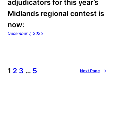
adjudicators for this year’s
Midlands regional contest is
now:
December 7, 2025
1
2
3
…
5
Next Page
→