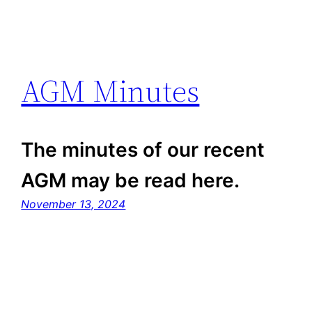
AGM Minutes
The minutes of our recent
AGM may be read here.
November 13, 2024