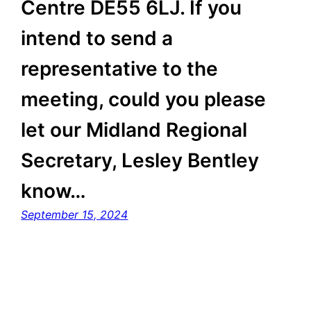
Centre DE55 6LJ. If you
intend to send a
representative to the
meeting, could you please
let our Midland Regional
Secretary, Lesley Bentley
know…
September 15, 2024