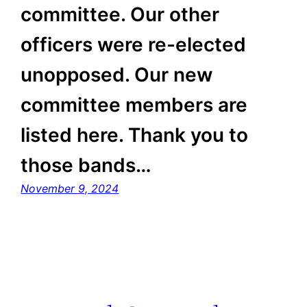
committee. Our other
officers were re-elected
unopposed. Our new
committee members are
listed here. Thank you to
those bands…
November 9, 2024