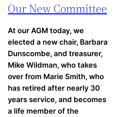
Our New Committee
At our AGM today, we
elected a new chair, Barbara
Dunscombe, and treasurer,
Mike Wildman, who takes
over from Marie Smith, who
has retired after nearly 30
years service, and becomes
a life member of the