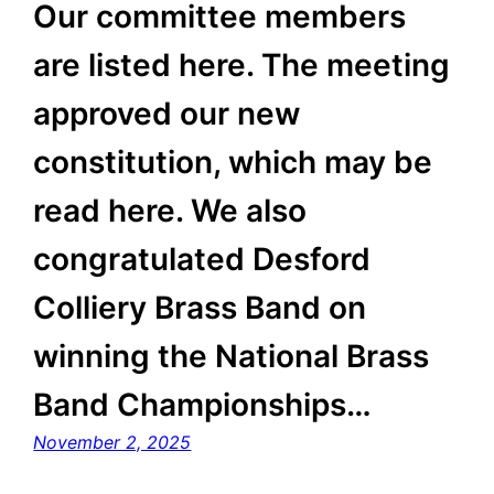
Our committee members
are listed here. The meeting
approved our new
constitution, which may be
read here. We also
congratulated Desford
Colliery Brass Band on
winning the National Brass
Band Championships…
November 2, 2025