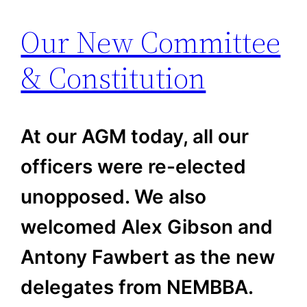
Our New Committee
& Constitution
At our AGM today, all our
officers were re-elected
unopposed. We also
welcomed Alex Gibson and
Antony Fawbert as the new
delegates from NEMBBA.