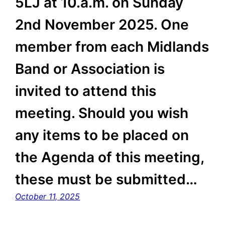
5LJ at 10.a.m. on Sunday
2nd November 2025. One
member from each Midlands
Band or Association is
invited to attend this
meeting. Should you wish
any items to be placed on
the Agenda of this meeting,
these must be submitted…
October 11, 2025