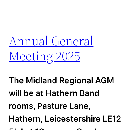
Annual General
Meeting 2025
The Midland Regional AGM
will be at Hathern Band
rooms, Pasture Lane,
Hathern, Leicestershire LE12