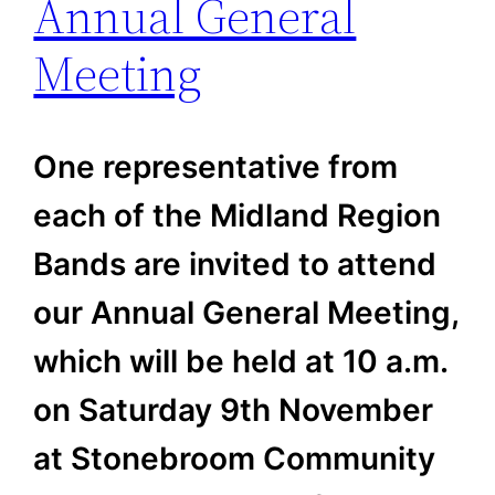
Annual General
Meeting
One representative from
each of the Midland Region
Bands are invited to attend
our Annual General Meeting,
which will be held at 10 a.m.
on Saturday 9th November
at Stonebroom Community