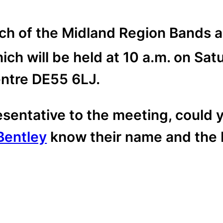
h of the Midland Region Bands ar
ch will be held at 10 a.m. on Sat
tre DE55 6LJ.
resentative to the meeting, could 
Bentley
know their name and the 