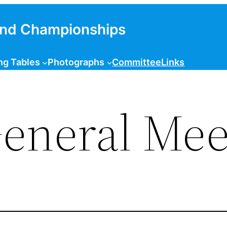
and Championships
ng Tables
Photographs
Committee
Links
eneral Mee