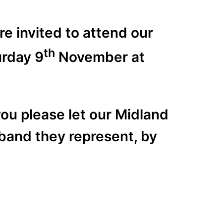
e invited to attend our
th
urday 9
November at
you please let our Midland
band they represent, by