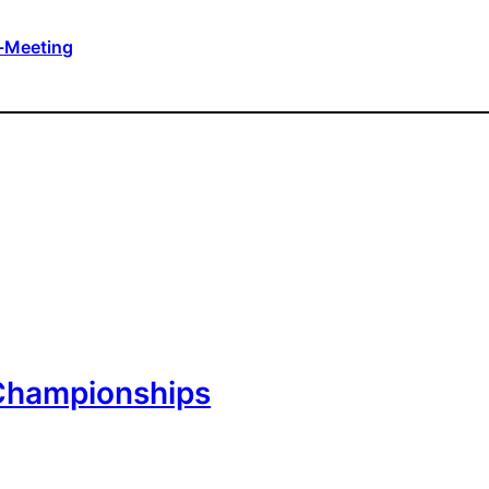
-Meeting
Championships