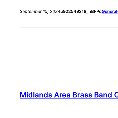
September 15, 2024
u922549218_nBFPq
General
Midlands Area Brass Band 