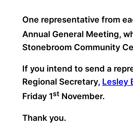
One representative from eac
Annual General Meeting, whi
Stonebroom Community Cen
If you intend to send a rep
Regional Secretary,
Lesley 
st
Friday 1
November.
Thank you.